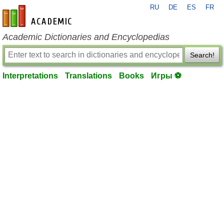
RU
DE
ES
FR
en-academic.com
Academic Dictionaries and Encyclopedias
Search!
Interpretations
Translations
Books
Игры ⚽