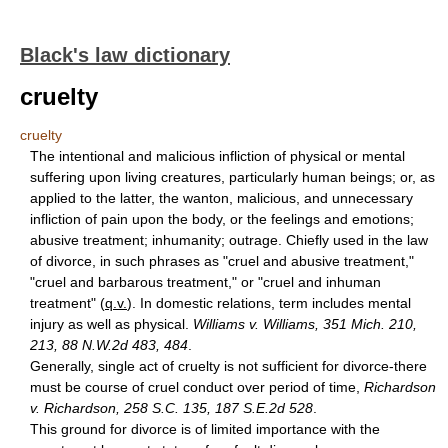
Black's law dictionary
cruelty
cruelty
The intentional and malicious infliction of physical or mental
suffering upon living creatures, particularly human beings; or, as
applied to the latter, the wanton, malicious, and unnecessary
infliction of pain upon the body, or the feelings and emotions;
abusive treatment; inhumanity; outrage. Chiefly used in the law
of divorce, in such phrases as "cruel and abusive treatment,"
"cruel and barbarous treatment," or "cruel and inhuman
treatment" (
q.v.
). In domestic relations, term includes mental
injury as well as physical.
Williams v. Williams, 351 Mich. 210,
213, 88 N.W.2d 483, 484
.
Generally, single act of cruelty is not sufficient for divorce-there
must be course of cruel conduct over period of time,
Richardson
v. Richardson, 258 S.C. 135, 187 S.E.2d 528
.
This ground for divorce is of limited importance with the