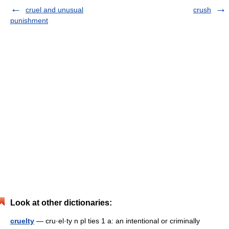
cruel and unusual
crush
punishment
Look at other dictionaries:
cruelty
— cru·el·ty n pl ties 1 a: an intentional or criminally