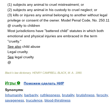
(1) subjects any animal to cruel mistreatment; or
(2) subjects any animal in his custody to cruel neglect; or
(3) kills or injures any animal belonging to another without legal
privilege or consent of the owner. Model Penal Code, No. 250.11
@ cruelty to children
Most jurisdictions have "battered child" statutes in which both
emotional and physical injuries are embraced in the term
"cruelty."
See also
child abuse
Legal cruelty.
See
legal cruelty
@
Black's law dictionary
.
HENRY CAMPBELL BLACK, M. A.
.
1990
.
Игры ⚽
Поможем сделать НИР
Synonyms
:
Inhumanity
,
barbarity
,
ruthlessness
,
brutality
,
brutishness
,
ferocity
,
savageness
,
truculence
,
blood-thirstiness