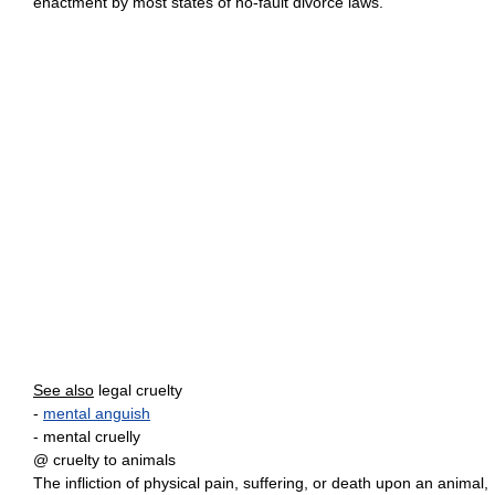
enactment by most states of no-fault divorce laws.
See also
legal cruelty
-
mental anguish
- mental cruelly
@ cruelty to animals
The infliction of physical pain, suffering, or death upon an animal,