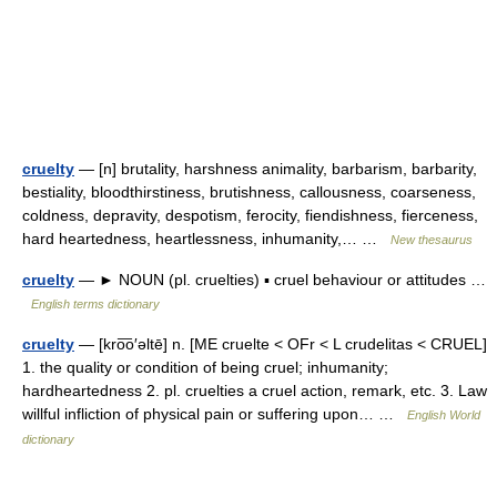
cruelty
— [n] brutality, harshness animality, barbarism, barbarity,
bestiality, bloodthirstiness, brutishness, callousness, coarseness,
coldness, depravity, despotism, ferocity, fiendishness, fierceness,
hard heartedness, heartlessness, inhumanity,… …
New thesaurus
cruelty
— ► NOUN (pl. cruelties) ▪ cruel behaviour or attitudes …
English terms dictionary
cruelty
— [kro͞o′əltē] n. [ME cruelte < OFr < L crudelitas < CRUEL]
1. the quality or condition of being cruel; inhumanity;
hardheartedness 2. pl. cruelties a cruel action, remark, etc. 3. Law
willful infliction of physical pain or suffering upon… …
English World
dictionary