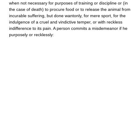
when not necessary for purposes of training or discipline or (in
the case of death) to procure food or to release the animal from
incurable suffering, but done wantonly, for mere sport, for the
indulgence of a cruel and vindictive temper, or with reckless
indifference to its pain. A person commits a misdemeanor if he
purposely or recklessly: