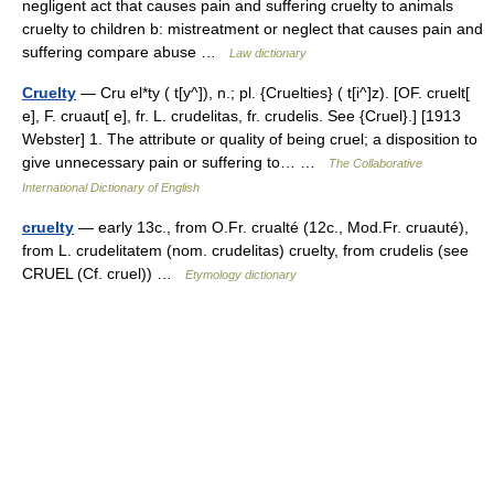
negligent act that causes pain and suffering cruelty to animals
cruelty to children b: mistreatment or neglect that causes pain and
suffering compare abuse …
Law dictionary
Cruelty
— Cru el*ty ( t[y^]), n.; pl. {Cruelties} ( t[i^]z). [OF. cruelt[
e], F. cruaut[ e], fr. L. crudelitas, fr. crudelis. See {Cruel}.] [1913
Webster] 1. The attribute or quality of being cruel; a disposition to
give unnecessary pain or suffering to… …
The Collaborative
International Dictionary of English
cruelty
— early 13c., from O.Fr. crualté (12c., Mod.Fr. cruauté),
from L. crudelitatem (nom. crudelitas) cruelty, from crudelis (see
CRUEL (Cf. cruel)) …
Etymology dictionary