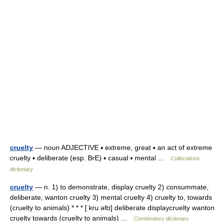
cruelty
— noun ADJECTIVE ▪ extreme, great ▪ an act of extreme
cruelty ▪ deliberate (esp. BrE) ▪ casual ▪ mental …
Collocations
dictionary
cruelty
— n. 1) to demonstrate, display cruelty 2) consummate,
deliberate, wanton cruelty 3) mental cruelty 4) cruelty to, towards
(cruelty to animals) * * * [ kruːəltɪ] deliberate displaycruelty wanton
cruelty towards (cruelty to animals) …
Combinatory dictionary