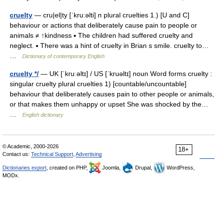
cruelty
— cru|el|ty [ˈkru:əlti] n plural cruelties 1.) [U and C]
behaviour or actions that deliberately cause pain to people or
animals ≠ ↑kindness ▪ The children had suffered cruelty and
neglect. ▪ There was a hint of cruelty in Brian s smile. cruelty to…
…
Dictionary of contemporary English
cruelty */
— UK [ˈkruːəltɪ] / US [ˈkruəltɪ] noun Word forms cruelty :
singular cruelty plural cruelties 1) [countable/uncountable]
behaviour that deliberately causes pain to other people or animals,
or that makes them unhappy or upset She was shocked by the…
…
English dictionary
© Academic, 2000-2026
18+
Contact us:
Technical Support
,
Advertising
Dictionaries export
, created on PHP,
Joomla,
Drupal,
WordPress,
MODx.